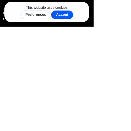
© 2026 CAST Events Organizing Services. All
rights reserved.
CAST Event Planning is the official event
planning and coordination brand of CAST
Events Organizing Services, a sole
proprietorship duly registered with the
Department of Trade and Industry (DTI),
Philippines. Through its curated network of
accredited venues and event professionals,
CAST simplifies the event planning journey
from inquiry to celebration.
Explore
For Partners
Home
Join CAST
Packages
Vendor Network
CAST Vendors
Venue Accredition