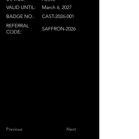
VALID UNTIL:
March 6, 2027
BADGE NO.:
CAST-2026-001
REFERRAL
SAFFRON-2026
CODE:
Previous
Next