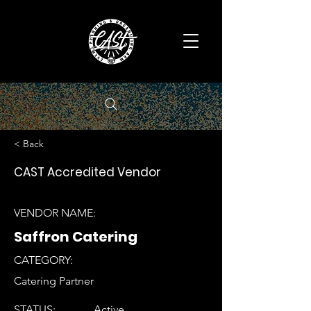
< Back
CAST Accredited Vendor
VENDOR NAME:
Saffron Catering
CATEGORY:
Catering Partner
STATUS:
Active