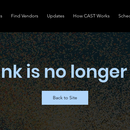
s
Find Vendors
Updates
How CAST Works
Sche
ink is no longer
Back to Site