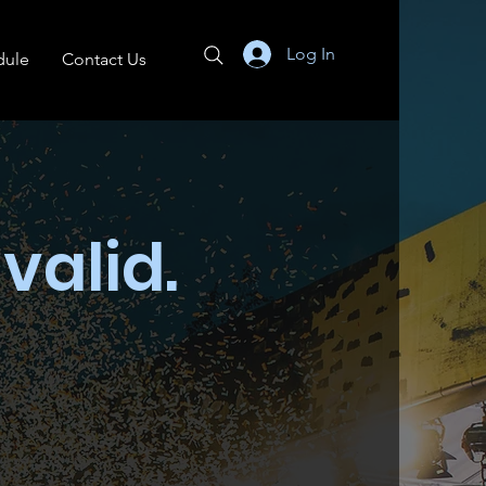
Log In
dule
Contact Us
 valid.