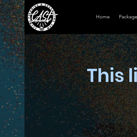
Home
Package
This l