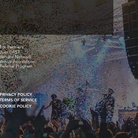
For Partners
Join CAST
Vendor Network
Venue Accredition
Referral Program
PRIVACY POLICY
TERMS OF SERVICE
COOKIE POLICY