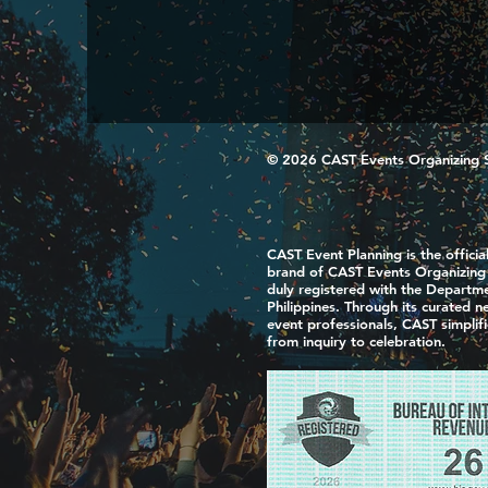
© 2026 CAST Events Organizing Ser
CAST Event Planning is the officia
brand of CAST Events Organizing S
duly registered with the Departme
Philippines. Through its curated 
event professionals, CAST simplif
from inquiry to celebration.