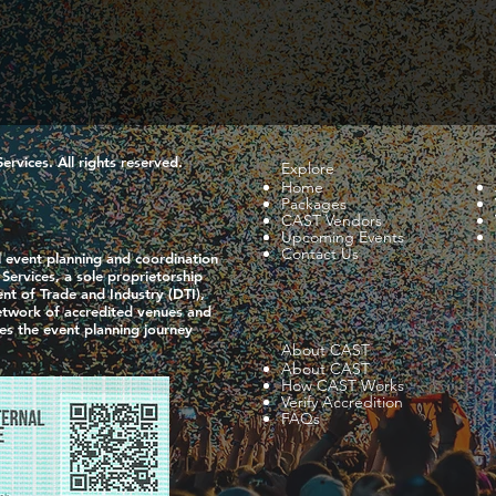
vices. All rights reserved.
Explore
Home
Packages
CAST Vendors
Upcoming Events
Contact Us
l event planning and coordination
ervices, a sole proprietorship
nt of Trade and Industry (DTI),
network of accredited venues and
ies the event planning journey
About CAST
About CAST
How CAST Works
Verify Accredition
FAQs