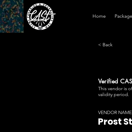
Home
Package
< Back
Verified CA
This vendor is o
validity period.
VENDOR NAME
Prost S