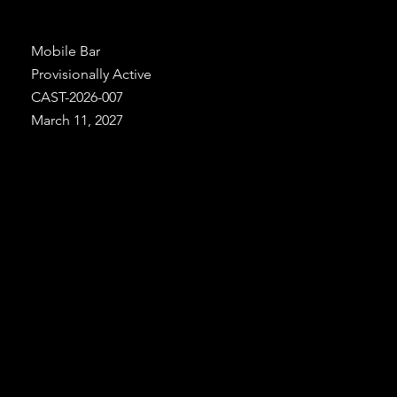
Mobile Bar
Provisionally Active
CAST-2026-007
March 11, 2027