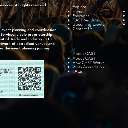
vices. All rights reserved.
Explore
Home
Packages
CAST Vendors
Upcoming Events
Contact Us
l event planning and coordination
ervices, a sole proprietorship
nt of Trade and Industry (DTI),
network of accredited venues and
ies the event planning journey
About CAST
About CAST
How CAST Works
Verify Accredition
FAQs