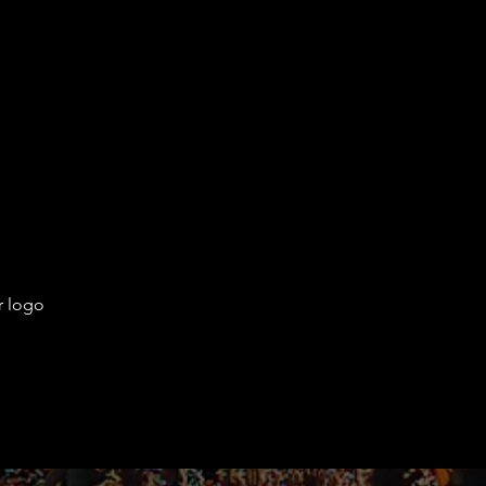
r logo