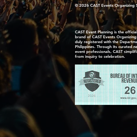
© 2026 CAST Events Organizing Ser
CAST Event Planning is the officia
brand of CAST Events Organizing S
duly registered with the Departme
Philippines. Through its curated 
event professionals, CAST simplif
from inquiry to celebration.