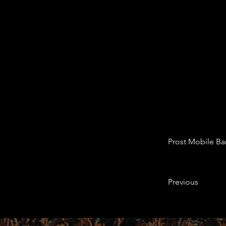
Prost Mobile Ba
Previous