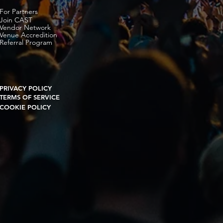
For Partners
Join CAST
Vendor Network
Venue Accredition
Referral Program
PRIVACY POLICY
TERMS OF SERVICE
COOKIE POLICY