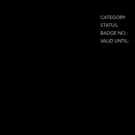
CATEGORY:
STATUS:
BADGE NO.:
VALID UNTIL: