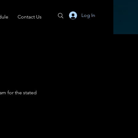
Log In
dule
Contact Us
am for the stated