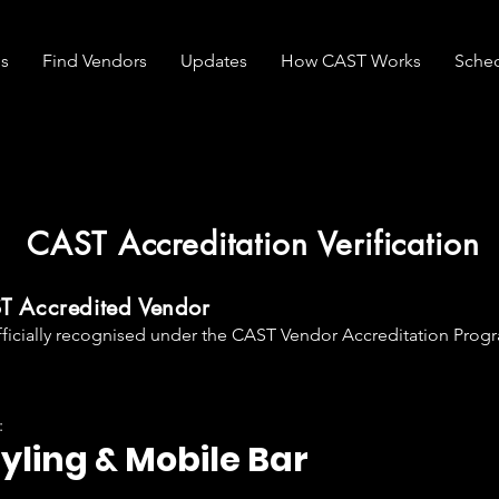
s
Find Vendors
Updates
How CAST Works
Sche
CAST Accreditation Verification
ST Accredited Vendor
fficially recognised under the CAST Vendor Accreditation Progr
:
tyling & Mobile Bar